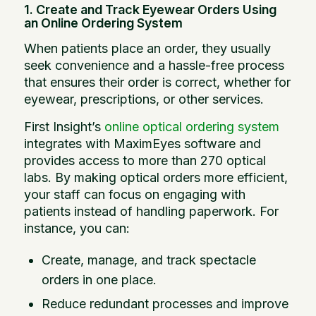
1. Create and Track Eyewear Orders Using
an Online Ordering System
When patients place an order, they usually
seek convenience and a hassle-free process
that ensures their order is correct, whether for
eyewear, prescriptions, or other services.
First Insight’s
online optical ordering system
integrates with MaximEyes software and
provides access to more than 270 optical
labs. By making optical orders more efficient,
your staff can focus on engaging with
patients instead of handling paperwork. For
instance, you can:
Create, manage, and track spectacle
orders in one place.
Reduce redundant processes and improve