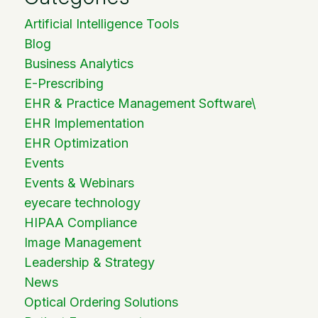
Artificial Intelligence Tools
Blog
Business Analytics
E-Prescribing
EHR & Practice Management Software\
EHR Implementation
EHR Optimization
Events
Events & Webinars
eyecare technology
HIPAA Compliance
Image Management
Leadership & Strategy
News
Optical Ordering Solutions