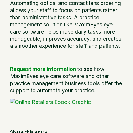
Automating optical and contact lens ordering
allows your staff to focus on patients rather
than administrative tasks. A practice
management solution like MaximEyes eye
care software helps make daily tasks more
manageable, improves accuracy, and creates
a smoother experience for staff and patients.
Request more information
to see how
MaximEyes eye care software and other
practice management business tools offer the
support to automate your practice.
Share this entry