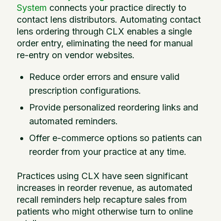
System
connects your practice directly to
contact lens distributors. Automating contact
lens ordering through CLX enables a single
order entry, eliminating the need for manual
re-entry on vendor websites.
Reduce order errors and ensure valid
prescription configurations.
Provide personalized reordering links and
automated reminders.
Offer e-commerce options so patients can
reorder from your practice at any time.
Practices using CLX have seen significant
increases in reorder revenue, as automated
recall reminders help recapture sales from
patients who might otherwise turn to online