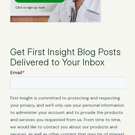
Get First Insight Blog Posts
Delivered to Your Inbox