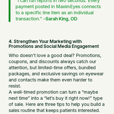
“I can run reports in two seconds. Every
payment posted in MaximEyes connects
to a specific line item as an individual
transaction.” –
Sarah King, OD
4. Strengthen Your Marketing with
Promotions and Social Media Engagement
Who doesn’t love a good deal? Promotions,
coupons, and discounts always catch our
attention, but limited-time offers, bundled
packages, and exclusive savings on eyewear
and contacts make them even harder to
resist.
A well-timed promotion can turn a “maybe
next time” into a “let’s buy it right now!” type
of sale. Here are three tips to help you build a
sales routine that keeps patients interested.