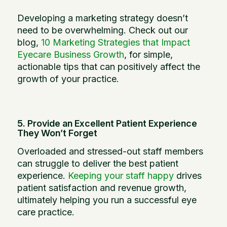
Developing a marketing strategy doesn’t
need to be overwhelming. Check out our
blog,
10 Marketing Strategies that Impact
Eyecare Business Growth
, for simple,
actionable tips that can positively affect the
growth of your practice.
5. Provide an Excellent Patient Experience
They Won’t Forget
Overloaded and stressed-out staff members
can struggle to deliver the best patient
experience.
Keeping your staff happy
drives
patient satisfaction and revenue growth,
ultimately helping you run a successful eye
care practice.