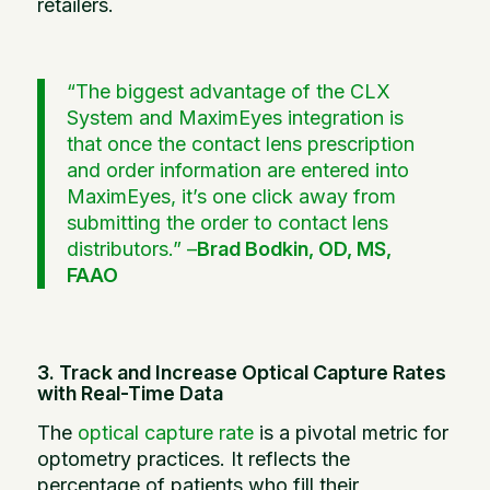
retailers.
“The biggest advantage of the CLX
System and MaximEyes integration is
that once the contact lens prescription
and order information are entered into
MaximEyes, it’s one click away from
submitting the order to contact lens
distributors.” –
Brad Bodkin, OD, MS,
FAAO
3. Track and Increase Optical Capture Rates
with Real-Time Data
The
optical capture rate
is a pivotal metric for
optometry practices. It reflects the
percentage of patients who fill their