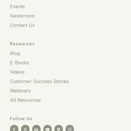
Events
Newsroom
Contact Us
Resources
Blog
E-Books
Videos
Customer Success Stories
Webinars
All Resources
Follow Us