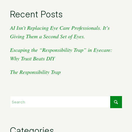
Recent Posts
AI Isn’t Replacing Eye Care Professionals. It’s
Giving Them a Second Set of Eyes.
Escaping the “Responsibility Trap” in Eyecare:
Why Trust Beats DIY
The Responsibility Trap
Categories