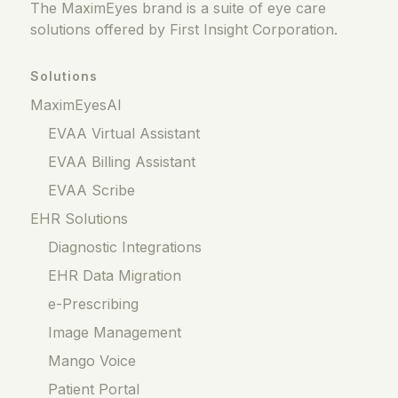
The MaximEyes brand is a suite of eye care
solutions offered by First Insight Corporation.
Solutions
MaximEyesAI
EVAA Virtual Assistant
EVAA Billing Assistant
EVAA Scribe
EHR Solutions
Diagnostic Integrations
EHR Data Migration
e-Prescribing
Image Management
Mango Voice
Patient Portal