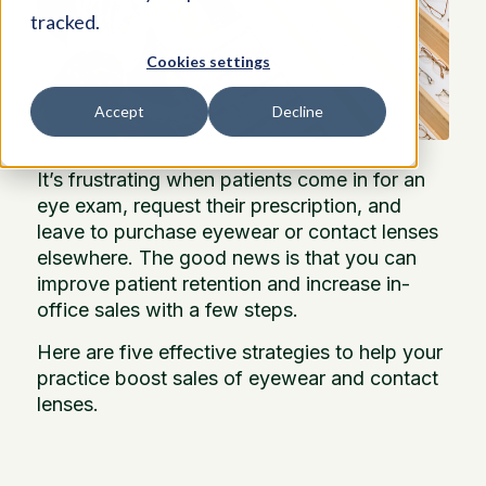
tracked.
Cookies settings
Accept
Decline
It’s frustrating when patients come in for an
eye exam, request their prescription, and
leave to purchase eyewear or contact lenses
elsewhere. The good news is that you can
improve patient retention and increase in-
office sales with a few steps.
Here are five effective strategies to help your
practice boost sales of eyewear and contact
lenses.