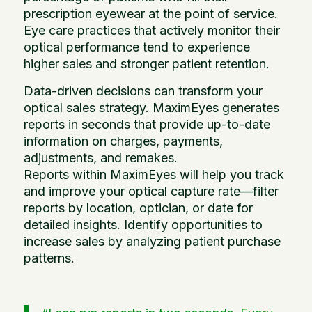
prescription eyewear at the point of service.
Eye care practices that actively monitor their
optical performance tend to experience
higher sales and stronger patient retention.
Data-driven decisions can transform your
optical sales strategy. MaximEyes generates
reports in seconds that provide up-to-date
information on charges, payments,
adjustments, and remakes.
Reports within MaximEyes will help you track
and improve your optical capture rate—filter
reports by location, optician, or date for
detailed insights. Identify opportunities to
increase sales by analyzing patient purchase
patterns.