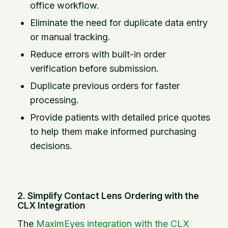
office workflow.
Eliminate the need for duplicate data entry
or manual tracking.
Reduce errors with built-in order
verification before submission.
Duplicate previous orders for faster
processing.
Provide patients with detailed price quotes
to help them make informed purchasing
decisions.
2. Simplify Contact Lens Ordering with the
CLX Integration
The
MaximEyes integration with the CLX