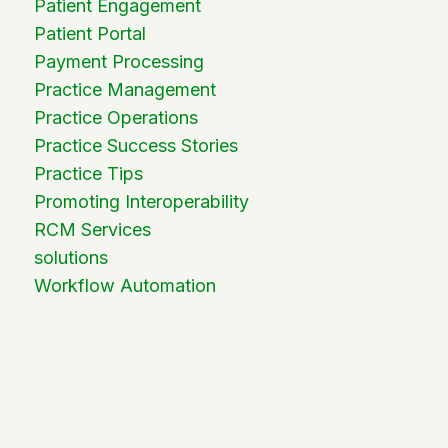
Patient Engagement
Patient Portal
Payment Processing
Practice Management
Practice Operations
Practice Success Stories
Practice Tips
Promoting Interoperability
RCM Services
solutions
Workflow Automation