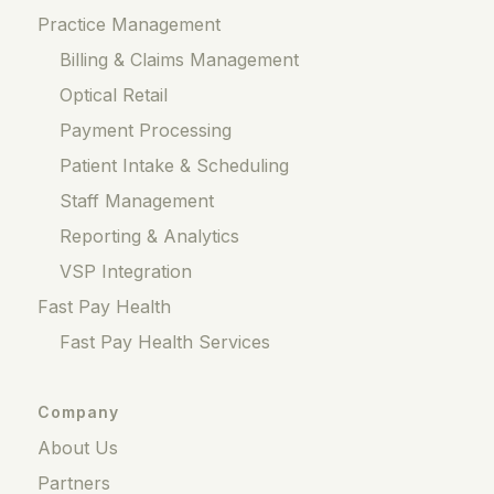
Practice Management
Billing & Claims Management
Optical Retail
Payment Processing
Patient Intake & Scheduling
Staff Management
Reporting & Analytics
VSP Integration
Fast Pay Health
Fast Pay Health Services
Company
About Us
Partners