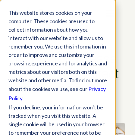
This website stores cookies on your
computer. These cookies are used to
collect information about how you
interact with our website and allow us to
remember you. We use this information in
order to improve and customize your
5 Ways to Increase
browsing experience and for analytics and
Eyewear & Contact
metrics about our visitors both on this
website and other media. To find out more
Lens Sales
about the cookies we use, see our
Privacy
Policy
.
If you decline, your information won’t be
Blog
,
Practice Tips
,
solutions
tracked when you visit this website. A
single cookie will be used in your browser
to remember your preference not to be