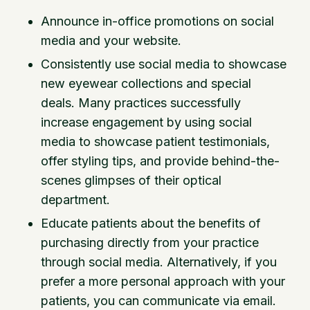
Announce in-office promotions on social
media and your website.
Consistently use social media to showcase
new eyewear collections and special
deals. Many practices successfully
increase engagement by using social
media to showcase patient testimonials,
offer styling tips, and provide behind-the-
scenes glimpses of their optical
department.
Educate patients about the benefits of
purchasing directly from your practice
through social media. Alternatively, if you
prefer a more personal approach with your
patients, you can communicate via email.