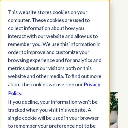
This website stores cookies on your
computer. These cookies are used to
collect information about how you
interact with our website and allow us to
remember you. We use this information in
order to improve and customize your
TAG ARCHIVE FOR:
browsing experience and for analytics and
BENEFITS OF USING
metrics about our visitors both on this
website and other media. To find out more
OPTOMETRY EHR
about the cookies we use, see our
Privacy
Policy
.
If you decline, your information won’t be
tracked when you visit this website. A
single cookie will be used in your browser
to remember your preference not to be