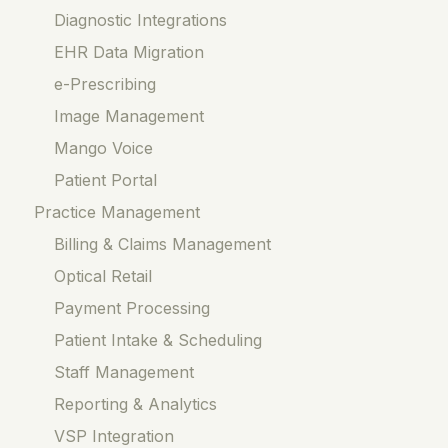
Diagnostic Integrations
EHR Data Migration
e-Prescribing
Image Management
Mango Voice
Patient Portal
Practice Management
Billing & Claims Management
Optical Retail
Payment Processing
Patient Intake & Scheduling
Staff Management
Reporting & Analytics
VSP Integration