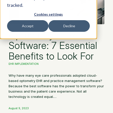
tracked.
Cookies settings
Accept
Decline
Optometry EHR
Software: 7 Essential
Benefits to Look For
EHR IMPLEMENTATION
Why have many eye care professionals adopted cloud-
based optometry EHR and practice management software?
Because the best software has the power to transform your
business and the patient care experience. Not all
technology is created equal.…
August 9, 2023