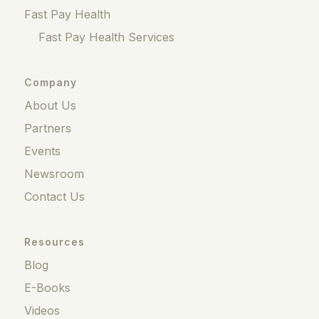
Fast Pay Health
Fast Pay Health Services
Company
About Us
Partners
Events
Newsroom
Contact Us
Resources
Blog
E-Books
Videos