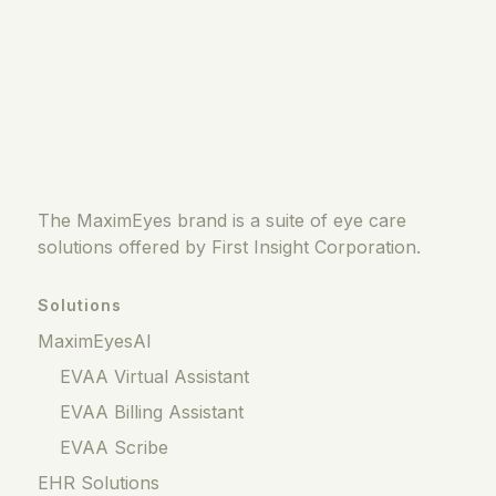
The MaximEyes brand is a suite of eye care
solutions offered by First Insight Corporation.
Solutions
MaximEyesAI
EVAA Virtual Assistant
EVAA Billing Assistant
EVAA Scribe
EHR Solutions