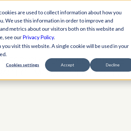
Solutions
Practices
Specialties
Resources
cookies are used to collect information about how you
u. We use this information in order to improve and
and metrics about our visitors both on this website and
e, see our
Privacy Policy
.
ou visit this website. A single cookie will be used in your
ed.
VE FOR:
CLOUD-BASED OPTOMET
Cookies settings
Accept
Decline
RACTICE MANAGEMENT SOFTWA