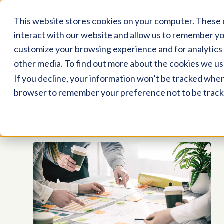
This website stores cookies on your computer. These 
interact with our website and allow us to remember yo
customize your browsing experience and for analytics 
other media. To find out more about the cookies we us
If you decline, your information won’t be tracked when y
browser to remember your preference not to be track
TAG ARCHI
P