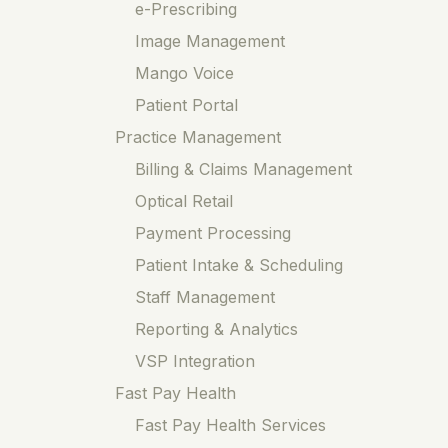
e-Prescribing
Image Management
Mango Voice
Patient Portal
Practice Management
Billing & Claims Management
Optical Retail
Payment Processing
Patient Intake & Scheduling
Staff Management
Reporting & Analytics
VSP Integration
Fast Pay Health
Fast Pay Health Services