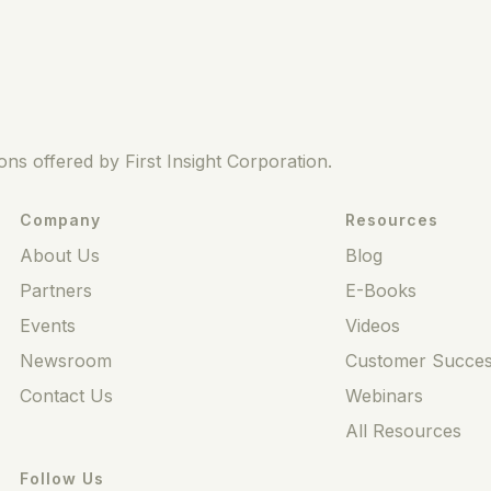
ns offered by First Insight Corporation.
Company
Resources
About Us
Blog
Partners
E-Books
Events
Videos
Newsroom
Customer Succes
Contact Us
Webinars
All Resources
Follow Us