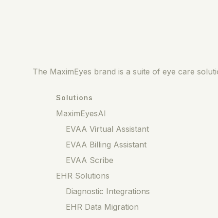
The MaximEyes brand is a suite of eye care solutio
Solutions
MaximEyesAI
EVAA Virtual Assistant
EVAA Billing Assistant
EVAA Scribe
EHR Solutions
Diagnostic Integrations
EHR Data Migration