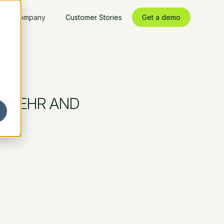
Company
Customer Stories
Get a demo
RY EHR AND
RE