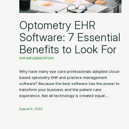
Optometry EHR
Software: 7 Essential
Benefits to Look For
EHR IMPLEMENTATION
Why have many eye care professionals adopted cloud-
based optometry EHR and practice management
software? Because the best software has the power to
transform your business and the patient care
experience. Not all technology is created equal.…
August 9, 2023