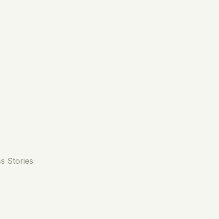
s Stories