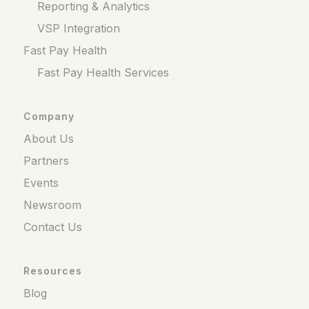
Reporting & Analytics
VSP Integration
Fast Pay Health
Fast Pay Health Services
Company
About Us
Partners
Events
Newsroom
Contact Us
Resources
Blog