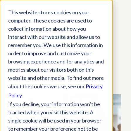
This website stores cookies on your
computer. These cookies are used to
collect information about how you
interact with our website and allow us to
remember you. We use this information in
order to improve and customize your
TAG ARCHIVE FOR:
browsing experience and for analytics and
EVALUATING EYE CARE
metrics about our visitors both on this
website and other media. To find out more
SOFTWARE
about the cookies we use, see our
Privacy
Policy
.
If you decline, your information won’t be
tracked when you visit this website. A
single cookie will be used in your browser
to remember your preference not to be