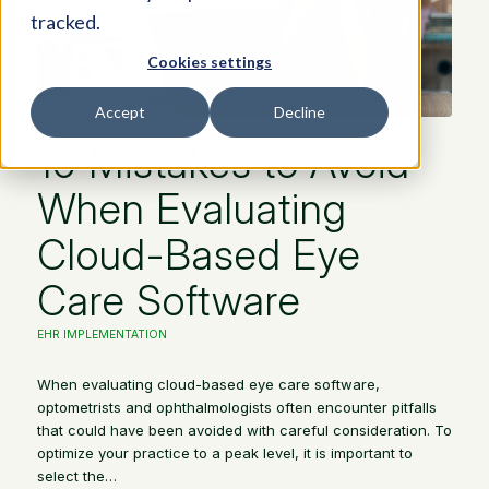
tracked.
Cookies settings
Accept
Decline
10 Mistakes to Avoid
When Evaluating
Cloud-Based Eye
Care Software
EHR IMPLEMENTATION
When evaluating cloud-based eye care software,
optometrists and ophthalmologists often encounter pitfalls
that could have been avoided with careful consideration. To
optimize your practice to a peak level, it is important to
select the…