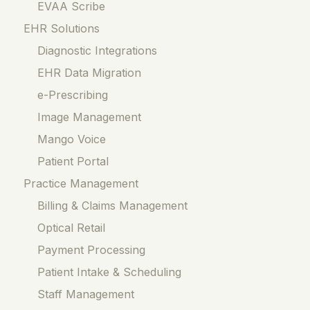
EVAA Scribe
EHR Solutions
Diagnostic Integrations
EHR Data Migration
e-Prescribing
Image Management
Mango Voice
Patient Portal
Practice Management
Billing & Claims Management
Optical Retail
Payment Processing
Patient Intake & Scheduling
Staff Management