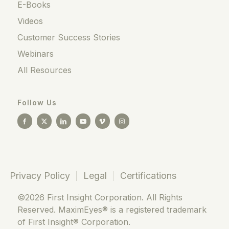
E-Books
Videos
Customer Success Stories
Webinars
All Resources
Follow Us
Privacy Policy
Legal
Certifications
©2026 First Insight Corporation. All Rights
Reserved. MaximEyes® is a registered trademark
of First Insight® Corporation.