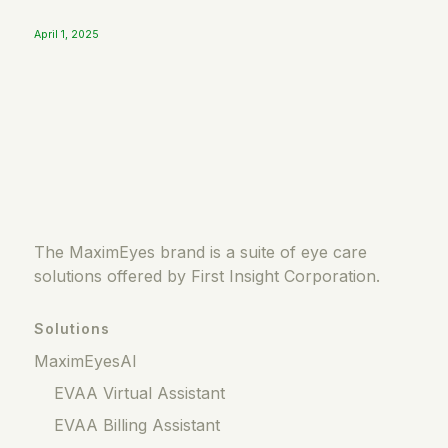
April 1, 2025
The MaximEyes brand is a suite of eye care
solutions offered by First Insight Corporation.
Solutions
MaximEyesAI
EVAA Virtual Assistant
EVAA Billing Assistant