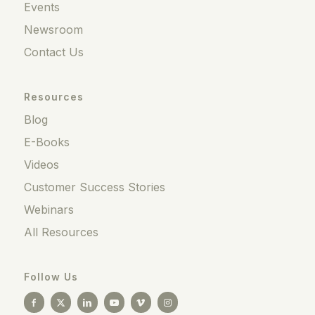
Events
Newsroom
Contact Us
Resources
Blog
E-Books
Videos
Customer Success Stories
Webinars
All Resources
Follow Us