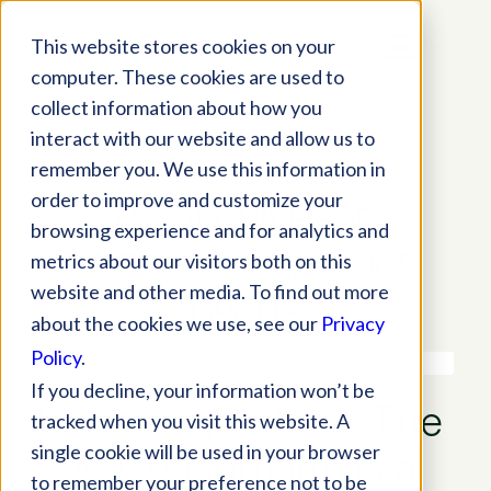
This website stores cookies on your
computer. These cookies are used to
collect information about how you
interact with our website and allow us to
remember you. We use this information in
order to improve and customize your
TAG ARCHIVE FOR:
browsing experience and for analytics and
OPTOMETRY ALLIANCE
metrics about our visitors both on this
website and other media. To find out more
GROUP
about the cookies we use, see our
Privacy
Policy
.
If you decline, your information won’t be
First Insight Joins The
tracked when you visit this website. A
single cookie will be used in your browser
Eye Consortium as a
to remember your preference not to be