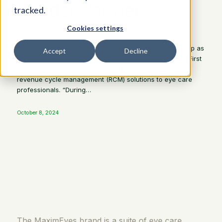
Vendor Partner
tracked.
NEWS
Cookies settings
Partnering with The Eye Consortium (TEC) alliance group as
Accept
Decline
a vendor partner signifies a significant step forward in First
Insight’s commitment to providing timesaving EHR and
revenue cycle management (RCM) solutions to eye care
professionals. “During…
October 8, 2024
The MaximEyes brand is a suite of eye care