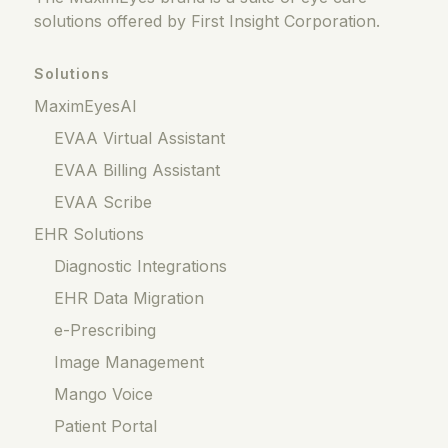
solutions offered by First Insight Corporation.
Solutions
MaximEyesAI
EVAA Virtual Assistant
EVAA Billing Assistant
EVAA Scribe
EHR Solutions
Diagnostic Integrations
EHR Data Migration
e-Prescribing
Image Management
Mango Voice
Patient Portal