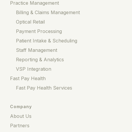
Practice Management
Billing & Claims Management
Optical Retail
Payment Processing
Patient Intake & Scheduling
Staff Management
Reporting & Analytics
VSP Integration
Fast Pay Health
Fast Pay Health Services
Company
About Us
Partners