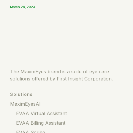
March 28, 2023
The MaximEyes brand is a suite of eye care
solutions offered by First Insight Corporation.
Solutions
MaximEyesAI
EVAA Virtual Assistant
EVAA Billing Assistant
EVAA Scribe