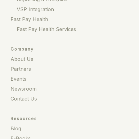
VSP Integration
Fast Pay Health
Fast Pay Health Services
Company
About Us
Partners
Events
Newsroom
Contact Us
Resources
Blog
E-Books