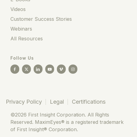
Videos
Customer Success Stories
Webinars
All Resources
Follow Us
Privacy Policy
Legal
Certifications
©2026 First Insight Corporation. All Rights
Reserved. MaximEyes® is a registered trademark
of First Insight® Corporation.