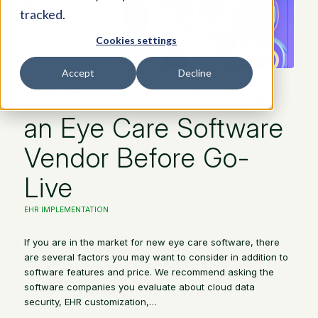
tracked.
Cookies settings
Accept
Decline
40 Questions to Ask
an Eye Care Software
Vendor Before Go-
Live
EHR IMPLEMENTATION
If you are in the market for new eye care software, there
are several factors you may want to consider in addition to
software features and price. We recommend asking the
software companies you evaluate about cloud data
security, EHR customization,…