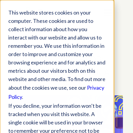
This website stores cookies on your
computer. These cookies are used to
collect information about how you
interact with our website and allow us to
remember you. We use this information in
order to improve and customize your
TAG ARCHIVE FOR:
browsing experience and for analytics and
QUESTIONS TO ASK A
metrics about our visitors both on this
website and other media. To find out more
SOFTWARE VENDOR
about the cookies we use, see our
Privacy
Policy
.
If you decline, your information won’t be
tracked when you visit this website. A
single cookie will be used in your browser
to remember your preference not to be