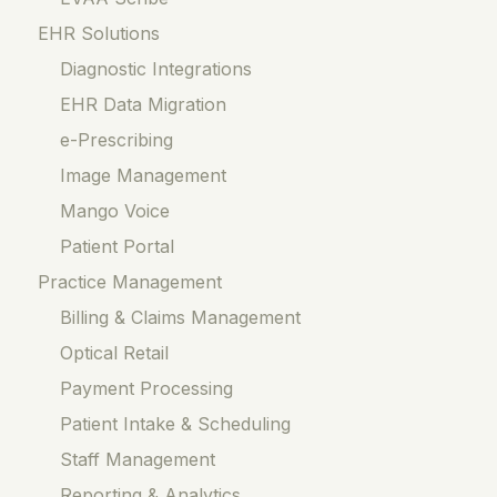
EHR Solutions
Diagnostic Integrations
EHR Data Migration
e-Prescribing
Image Management
Mango Voice
Patient Portal
Practice Management
Billing & Claims Management
Optical Retail
Payment Processing
Patient Intake & Scheduling
Staff Management
Reporting & Analytics