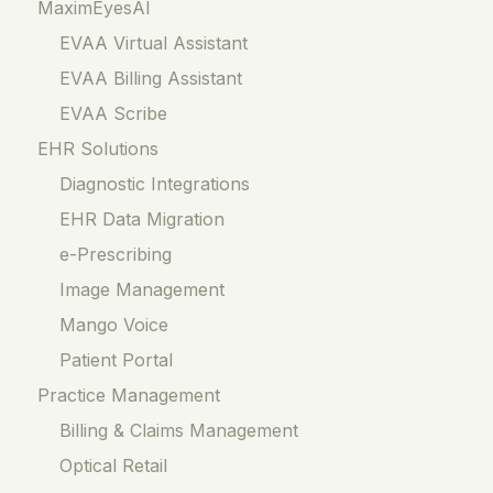
MaximEyesAI
EVAA Virtual Assistant
EVAA Billing Assistant
EVAA Scribe
EHR Solutions
Diagnostic Integrations
EHR Data Migration
e-Prescribing
Image Management
Mango Voice
Patient Portal
Practice Management
Billing & Claims Management
Optical Retail