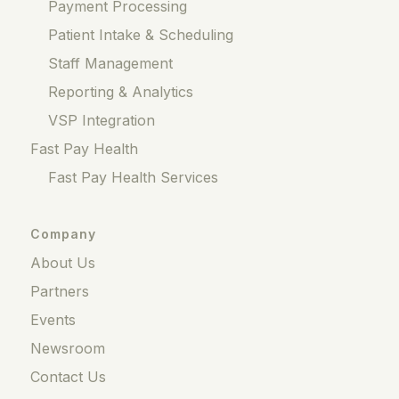
Payment Processing
Patient Intake & Scheduling
Staff Management
Reporting & Analytics
VSP Integration
Fast Pay Health
Fast Pay Health Services
Company
About Us
Partners
Events
Newsroom
Contact Us