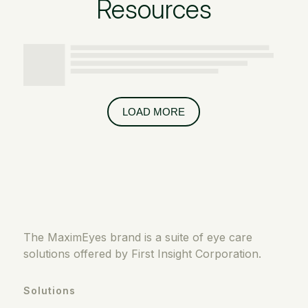
Resources
LOAD MORE
The MaximEyes brand is a suite of eye care
solutions offered by First Insight Corporation.
Solutions