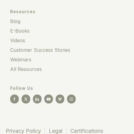
Resources
Blog
E-Books
Videos
Customer Success Stories
Webinars
All Resources
Follow Us
Privacy Policy
Legal
Certifications