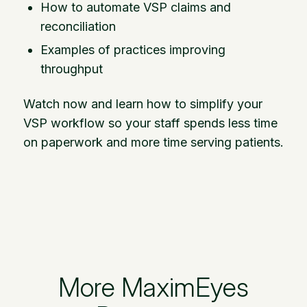
How to automate VSP claims and
reconciliation
Examples of practices improving
throughput
Watch now and learn how to simplify your
VSP workflow so your staff spends less time
on paperwork and more time serving patients.
More MaximEyes