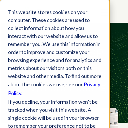
This website stores cookies on your
computer. These cookies are used to
collect information about how you
interact with our website and allow us to
On-Demand Webinar
remember you. We use this information in
Streamline VSP
order to improve and customize your
browsing experience and for analytics and
Authorizations,
metrics about our visitors both on this
Orders, Claims
&
website and other media. To find out more
about the cookies we use, see our
Privacy
Payment Posting
Policy
.
If you decline, your information won’t be
tracked when you visit this website. A
single cookie will be used in your browser
to remember your preference not to be