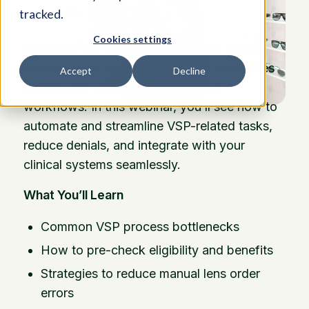
tracked.
Cookies settings
Handling VSP (Vision Service Plan) claims,
eligibility, and lens ordering often introduces
Accept
Decline
friction and complexity into optical
workflows. In this webinar, you’ll see how to
automate and streamline VSP-related tasks,
reduce denials, and integrate with your
clinical systems seamlessly.
What You’ll Learn
Common VSP process bottlenecks
How to pre-check eligibility and benefits
Strategies to reduce manual lens order
errors