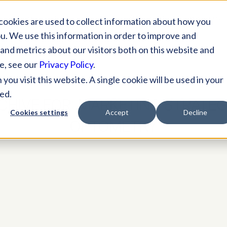
Solutions
Practices
Specialties
Resources
cookies are used to collect information about how you
u. We use this information in order to improve and
and metrics about our visitors both on this website and
e, see our
Privacy Policy
.
ou visit this website. A single cookie will be used in your
ed.
CHIVE FOR:
MARKETING STRATEG
Cookies settings
Accept
Decline
OPTOMETRY