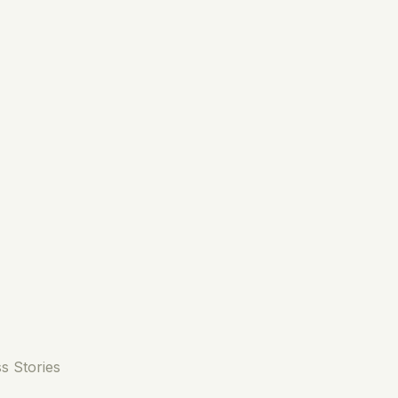
s Stories