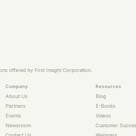
ns offered by First Insight Corporation.
Company
Resources
About Us
Blog
Partners
E-Books
Events
Videos
Newsroom
Customer Succes
Contact Us
Webinars