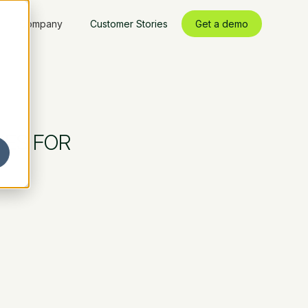
Company
Customer Stories
Get a demo
IES FOR