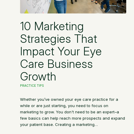
10 Marketing
Strategies That
Impact Your Eye
Care Business
Growth
PRACTICE TIPS
Whether you’ve owned your eye care practice for a
while or are just starting, you need to focus on
marketing to grow. You don't need to be an expert–a
few basics can help reach more prospects and expand
your patient base. Creating a marketing…