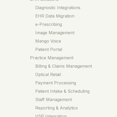
Diagnostic Integrations
EHR Data Migration
e-Prescribing
Image Management
Mango Voice
Patient Portal
Practice Management
Billing & Claims Management
Optical Retail
Payment Processing
Patient Intake & Scheduling
Staff Management
Reporting & Analytics
VSP Integration