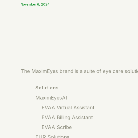
November 6, 2024
The MaximEyes brand is a suite of eye care solutio
Solutions
MaximEyesAI
EVAA Virtual Assistant
EVAA Billing Assistant
EVAA Scribe
EHR Solutions