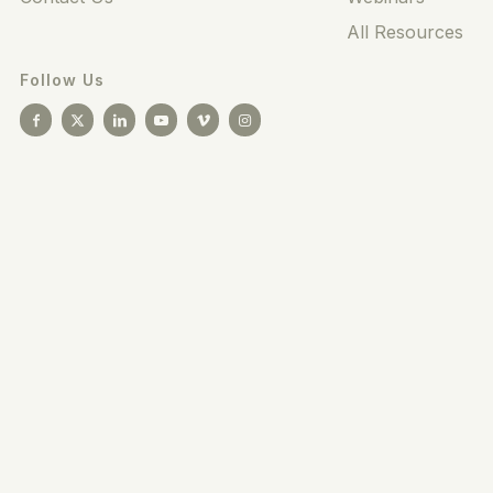
All Resources
Follow Us