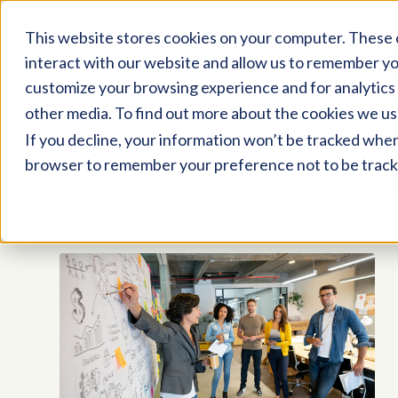
This website stores cookies on your computer. These 
interact with our website and allow us to remember yo
customize your browsing experience and for analytics 
other media. To find out more about the cookies we us
If you decline, your information won’t be tracked when y
browser to remember your preference not to be track
TAG AR