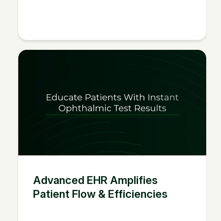
Advanced EHR Amplifies
Patient Flow & Efficiencies