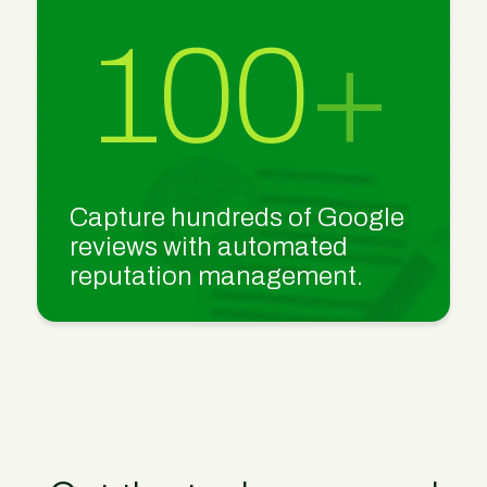
100
+
Capture hundreds of Google
reviews with automated
reputation management.