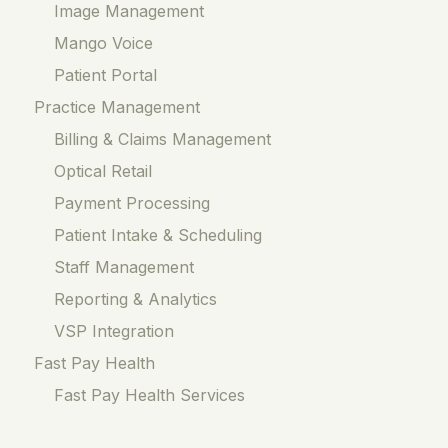
Image Management
Mango Voice
Patient Portal
Practice Management
Billing & Claims Management
Optical Retail
Payment Processing
Patient Intake & Scheduling
Staff Management
Reporting & Analytics
VSP Integration
Fast Pay Health
Fast Pay Health Services