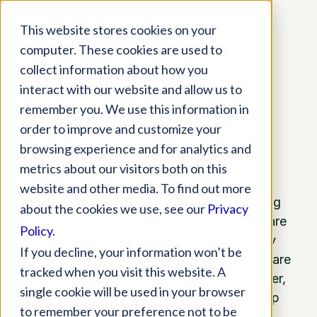
This website stores cookies on your
computer. These cookies are used to
collect information about how you
interact with our website and allow us to
Real Stories.
remember you. We use this information in
order to improve and customize your
Real Impact.
browsing experience and for analytics and
metrics about our visitors both on this
website and other media. To find out more
From streamlining operations to delivering
about the cookies we use, see our
Privacy
better patient care, practices of all sizes are
Policy
.
using MaximEyes to transform how they
If you decline, your information won’t be
work. Explore how forward-thinking eye care
tracked when you visit this website. A
professionals are building stronger, smarter,
single cookie will be used in your browser
more efficient practices—with a little help
to remember your preference not to be
from our all-in-one EHR and practice