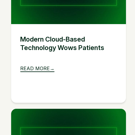
Modern Cloud-Based
Technology Wows Patients
READ MORE