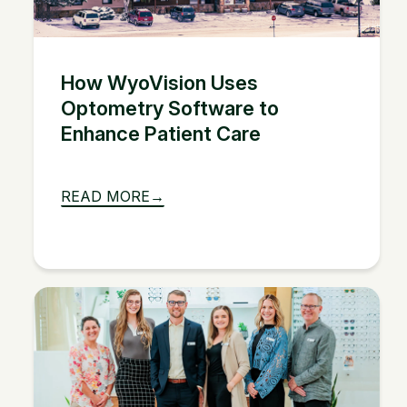
How WyoVision Uses
Optometry Software to
Enhance Patient Care
READ MORE