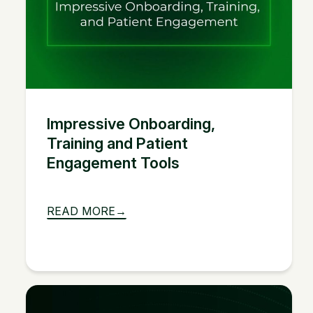
Impressive Onboarding,
Training and Patient
Engagement Tools
READ MORE