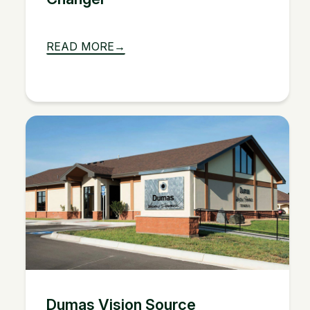
READ MORE
Dumas Vision Source