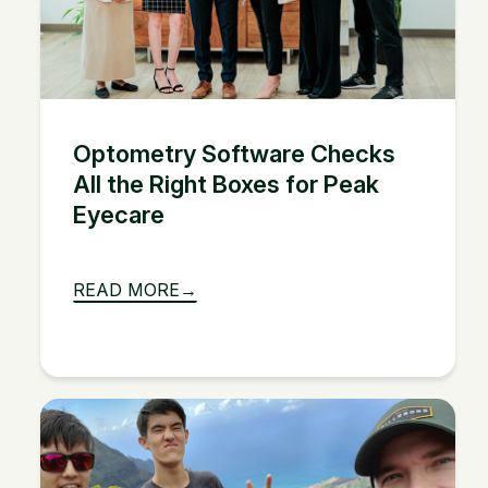
Optometry Software Checks
All the Right Boxes for Peak
Eyecare
READ MORE