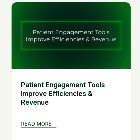
Patient Engagement Tools
Improve Efficiencies &
Revenue
READ MORE