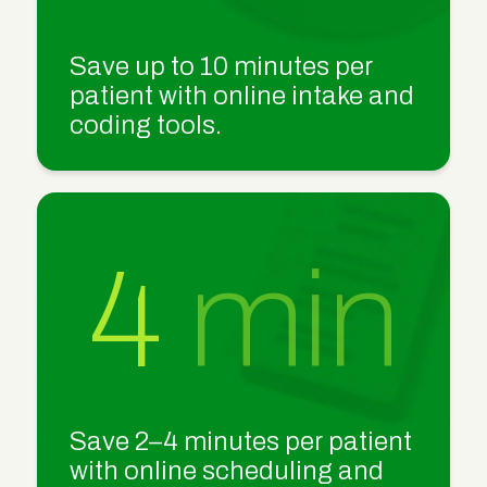
Save up to 10 minutes per
patient with online intake and
coding tools.
4
min
Save 2–4 minutes per patient
with online scheduling and