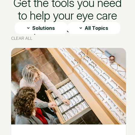
Get the tools you need
to help your eye care
practice thrive
Solutions
All Topics
CLEAR ALL