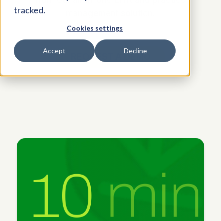
tracked.
management solution.
Cookies settings
Accept
Decline
REQUEST A DEMO
10
min