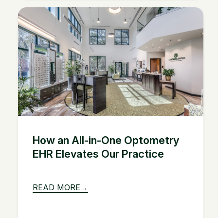
How an All-in-One Optometry
EHR Elevates Our Practice
READ MORE