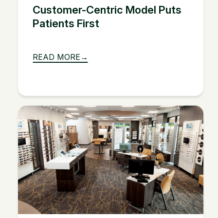
Customer-Centric Model Puts
Patients First
READ MORE