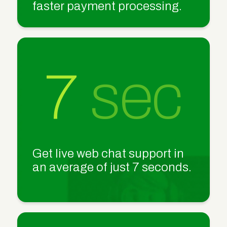
faster payment processing.
7
sec
Get live web chat support in
an average of just 7 seconds.