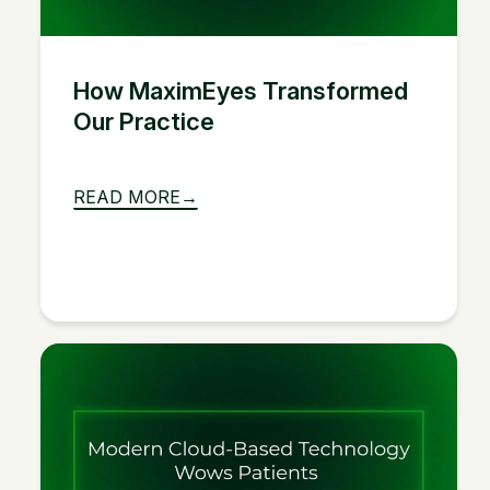
How MaximEyes Transformed
Our Practice
READ MORE