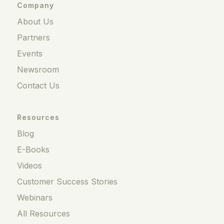
Company
About Us
Partners
Events
Newsroom
Contact Us
Resources
Blog
E-Books
Videos
Customer Success Stories
Webinars
All Resources