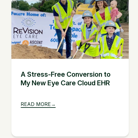
A Stress-Free Conversion to
My New Eye Care Cloud EHR
READ MORE