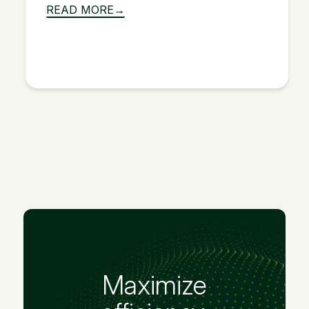
READ MORE
Maximize