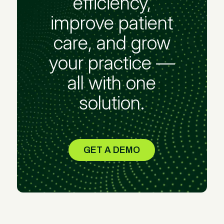
efficiency,
improve patient
care, and grow
your practice —
all with one
solution.
GET A DEMO