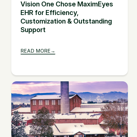
Vision One Chose MaximEyes
EHR for Efficiency,
Customization & Outstanding
Support
READ MORE