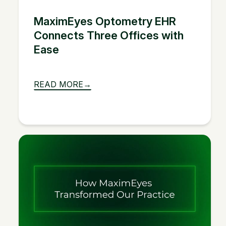
MaximEyes Optometry EHR
Connects Three Offices with
Ease
READ MORE