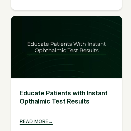
Educate Patients with Instant
Opthalmic Test Results
READ MORE