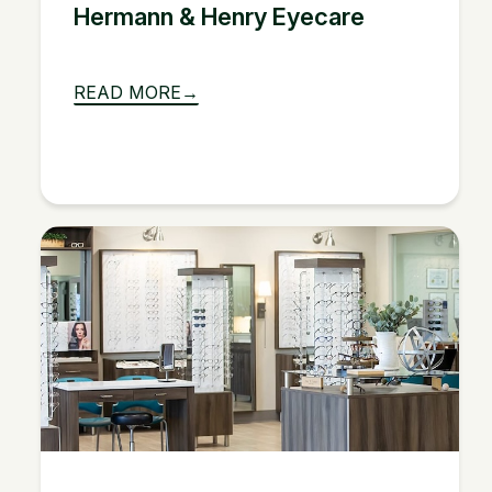
Hermann & Henry Eyecare
READ MORE