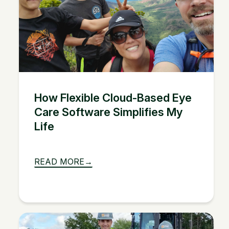
How Flexible Cloud-Based Eye
Care Software Simplifies My
Life
READ MORE