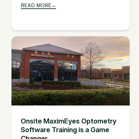
READ MORE
Onsite MaximEyes Optometry
Software Training is a Game
Changer