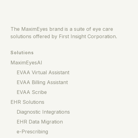
The MaximEyes brand is a suite of eye care
solutions offered by First Insight Corporation.
Solutions
MaximEyesAI
EVAA Virtual Assistant
EVAA Billing Assistant
EVAA Scribe
EHR Solutions
Diagnostic Integrations
EHR Data Migration
e-Prescribing