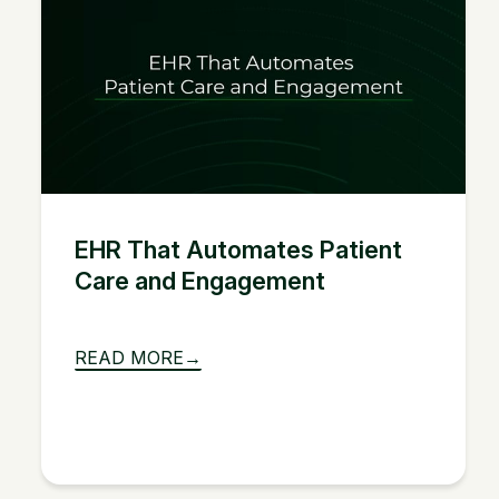
EHR That Automates Patient
Care and Engagement
READ MORE