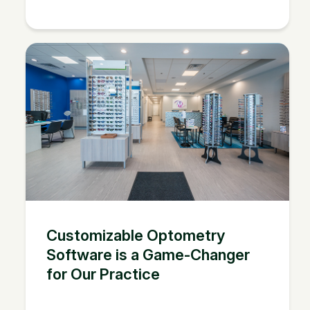
Customizable Optometry
Software is a Game-Changer
for Our Practice