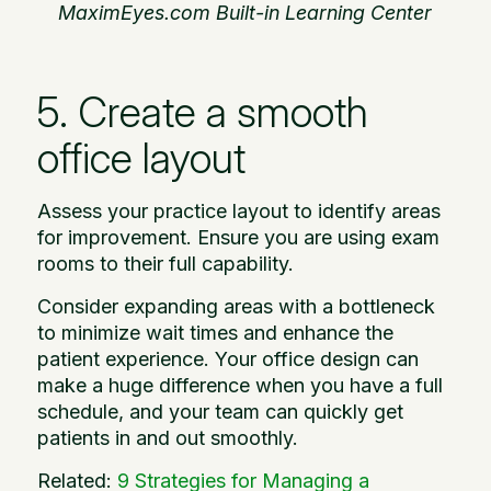
MaximEyes.com Built-in Learning Center
5. Create a smooth
office layout
Assess your practice layout to identify areas
for improvement. Ensure you are using exam
rooms to their full capability.
Consider expanding areas with a bottleneck
to minimize wait times and enhance the
patient experience. Your office design can
make a huge difference when you have a full
schedule, and your team can quickly get
patients in and out smoothly.
Related:
9 Strategies for Managing a