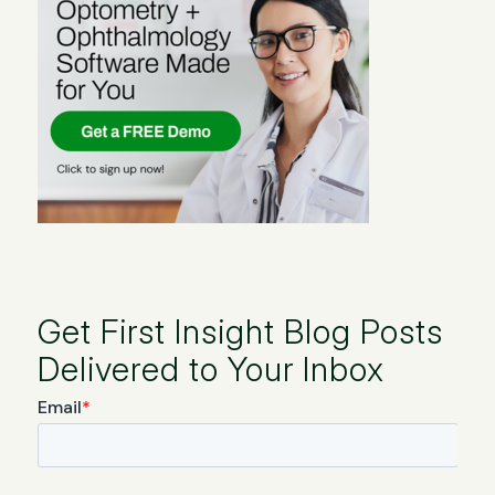
Get First Insight Blog Posts
Delivered to Your Inbox