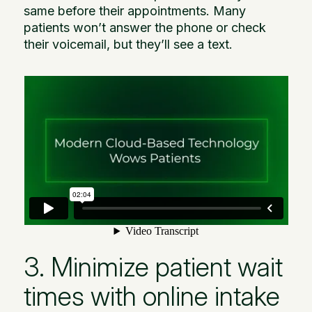
same before their appointments. Many
patients won’t answer the phone or check
their voicemail, but they’ll see a text.
3. Minimize patient wait
times with online intake