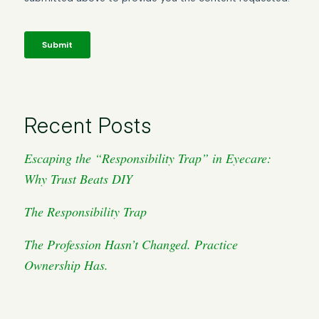
Recent Posts
Escaping the “Responsibility Trap” in Eyecare:
Why Trust Beats DIY
The Responsibility Trap
The Profession Hasn’t Changed. Practice
Ownership Has.