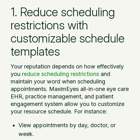
1. Reduce scheduling
restrictions with
customizable schedule
templates
Your reputation depends on how effectively
you
reduce scheduling restrictions
and
maintain your word when scheduling
appointments. MaximEyes all-in-one eye care
EHR, practice management, and patient
engagement system allow you to customize
your resource schedule. For instance:
View appointments by day, doctor, or
week.