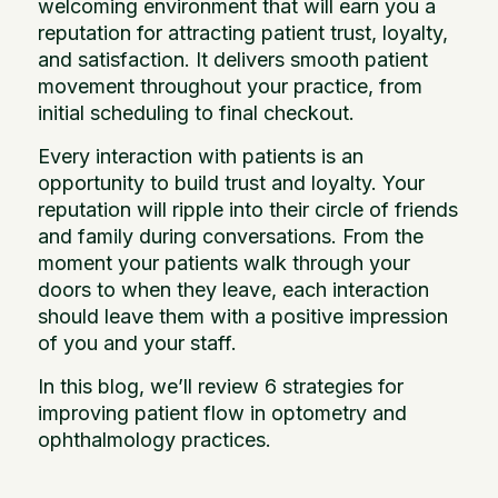
welcoming environment that will earn you a
reputation for attracting patient trust, loyalty,
and satisfaction. It delivers smooth patient
movement throughout your practice, from
initial scheduling to final checkout.
Every interaction with patients is an
opportunity to build trust and loyalty. Your
reputation will ripple into their circle of friends
and family during conversations. From the
moment your patients walk through your
doors to when they leave, each interaction
should leave them with a positive impression
of you and your staff.
In this blog, we’ll review 6 strategies for
improving patient flow in optometry and
ophthalmology practices.