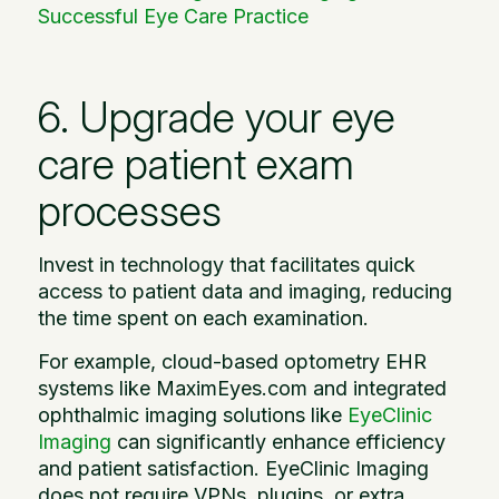
Successful Eye Care Practice
6. Upgrade your eye
care patient exam
processes
Invest in technology that facilitates quick
access to patient data and imaging, reducing
the time spent on each examination.
For example, cloud-based optometry EHR
systems like MaximEyes.com and integrated
ophthalmic imaging solutions like
EyeClinic
Imaging
can significantly enhance efficiency
and patient satisfaction. EyeClinic Imaging
does not require VPNs, plugins, or extra