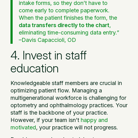
intake forms, so they don’t have to
come early to complete paperwork.
When the patient finishes the form, the
data transfers directly to the chart
,
eliminating time-consuming data entry.”
–
Davis Capaccioli, OD
4. Invest in staff
education
Knowledgeable staff members are crucial in
optimizing patient flow. Managing a
multigenerational workforce is challenging for
optometry and ophthalmology practices. Your
staff is the backbone of your practice.
However, if your team isn’t
happy and
motivated
, your practice will not progress.