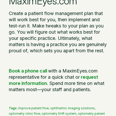
MaximEyes.com
Create a patient flow management plan that
will work best for you, then implement and
test-run it. Make tweaks to your plan as you
go. You will figure out what works best for
your specific practice. Ultimately, what
matters is having a practice you are genuinely
proud of, which sets you apart from the rest.
Book a phone call
with a MaximEyes.com
representative for a quick chat or
request
more information
.
Spend more time on what
matters most—your staff and patients.
Tags:
improve patient flow
,
ophthalmic imaging solutions
,
optometry clinic flow
,
optometry EHR system
,
optometry patient