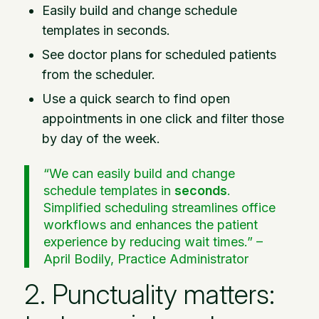
Easily build and change schedule
templates in seconds.
See doctor plans for scheduled patients
from the scheduler.
Use a quick search to find open
appointments in one click and filter those
by day of the week.
“We can easily build and change
schedule templates in
seconds
.
Simplified scheduling streamlines office
workflows and enhances the patient
experience by reducing wait times.” –
April Bodily, Practice Administrator
2. Punctuality matters: