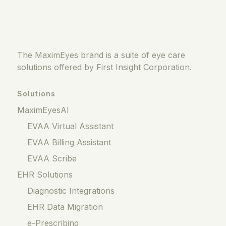
The MaximEyes brand is a suite of eye care
solutions offered by First Insight Corporation.
Solutions
MaximEyesAI
EVAA Virtual Assistant
EVAA Billing Assistant
EVAA Scribe
EHR Solutions
Diagnostic Integrations
EHR Data Migration
e-Prescribing