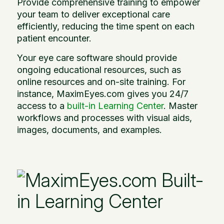
Provide comprehensive training to empower
your team to deliver exceptional care
efficiently, reducing the time spent on each
patient encounter.
Your eye care software should provide
ongoing educational resources, such as
online resources and on-site training. For
instance, MaximEyes.com gives you 24/7
access to a
built-in Learning Center
. Master
workflows and processes with visual aids,
images, documents, and examples.