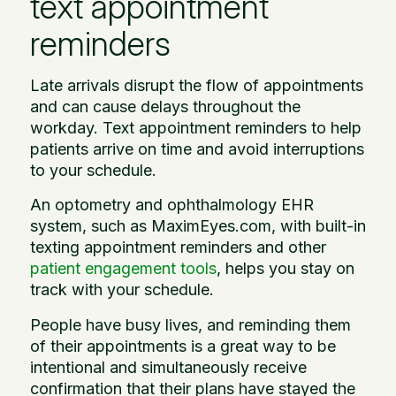
text appointment
reminders
Late arrivals disrupt the flow of appointments
and can cause delays throughout the
workday. Text appointment reminders to help
patients arrive on time and avoid interruptions
to your schedule.
An optometry and ophthalmology EHR
system, such as MaximEyes.com, with built-in
texting appointment reminders and other
patient engagement tools
, helps you stay on
track with your schedule.
People have busy lives, and reminding them
of their appointments is a great way to be
intentional and simultaneously receive
confirmation that their plans have stayed the