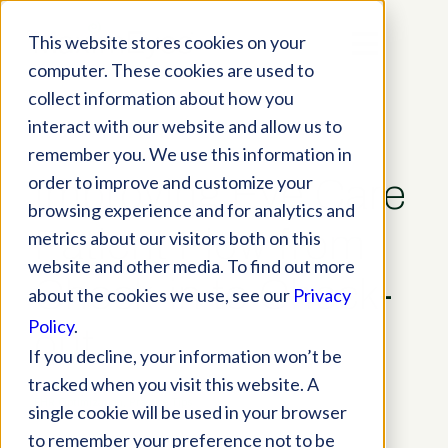
This website stores cookies on your
computer. These cookies are used to
collect information about how you
interact with our website and allow us to
remember you. We use this information in
order to improve and customize your
Improving Eye Care
browsing experience and for analytics and
Patient Flow from
metrics about our visitors both on this
website and other media. To find out more
Check-in to Check-
about the cookies we use, see our
Privacy
Policy
.
out
If you decline, your information won’t be
tracked when you visit this website. A
EHR Optimization
,
Practice Tips
single cookie will be used in your browser
to remember your preference not to be