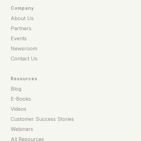
Company
About Us
Partners
Events
Newsroom
Contact Us
Resources
Blog
E-Books
Videos
Customer Success Stories
Webinars
All Resources