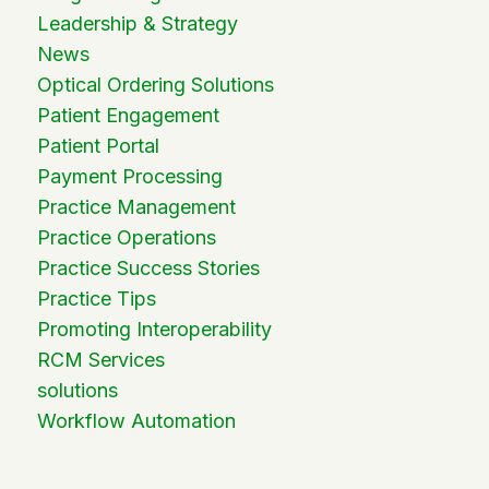
Leadership & Strategy
News
Optical Ordering Solutions
Patient Engagement
Patient Portal
Payment Processing
Practice Management
Practice Operations
Practice Success Stories
Practice Tips
Promoting Interoperability
RCM Services
solutions
Workflow Automation