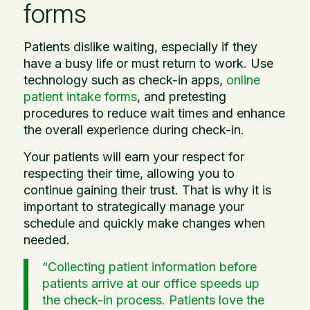
forms
Patients dislike waiting, especially if they
have a busy life or must return to work. Use
technology such as check-in apps,
online
patient intake forms
, and pretesting
procedures to reduce wait times and enhance
the overall experience during check-in.
Your patients will earn your respect for
respecting their time, allowing you to
continue gaining their trust. That is why it is
important to strategically manage your
schedule and quickly make changes when
needed.
“Collecting patient information before
patients arrive at our office speeds up
the check-in process. Patients love the