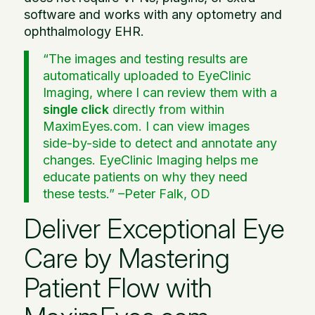
software and works with any optometry and
ophthalmology EHR.
“The images and testing results are
automatically uploaded to EyeClinic
Imaging, where I can review them with a
single click
directly from within
MaximEyes.com. I can view images
side-by-side to detect and annotate any
changes. EyeClinic Imaging helps me
educate patients on why they need
these tests.” –
Peter Falk, OD
Deliver Exceptional Eye
Care by Mastering
Patient Flow with