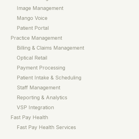
Image Management
Mango Voice
Patient Portal
Practice Management
Billing & Claims Management
Optical Retail
Payment Processing
Patient Intake & Scheduling
Staff Management
Reporting & Analytics
VSP Integration
Fast Pay Health
Fast Pay Health Services