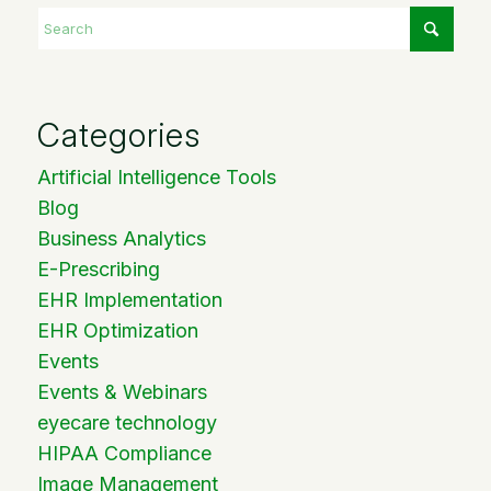
Categories
Artificial Intelligence Tools
Blog
Business Analytics
E-Prescribing
EHR Implementation
EHR Optimization
Events
Events & Webinars
eyecare technology
HIPAA Compliance
Image Management