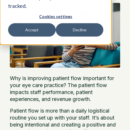
tracked.
Cookies settings
Accept
Decline
Why is improving patient flow important for
your eye care practice? The patient flow
impacts staff performance, patient
experiences, and revenue growth.
Patient flow is more than a daily logistical
routine you set up with your staff. It’s about
being intentional and creating a positive and