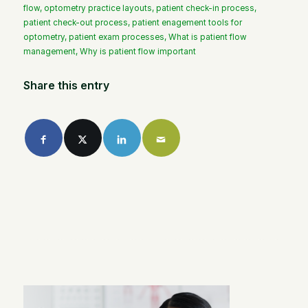
flow
,
optometry practice layouts
,
patient check-in process
,
patient check-out process
,
patient enagement tools for
optometry
,
patient exam processes
,
What is patient flow
management
,
Why is patient flow important
Share this entry