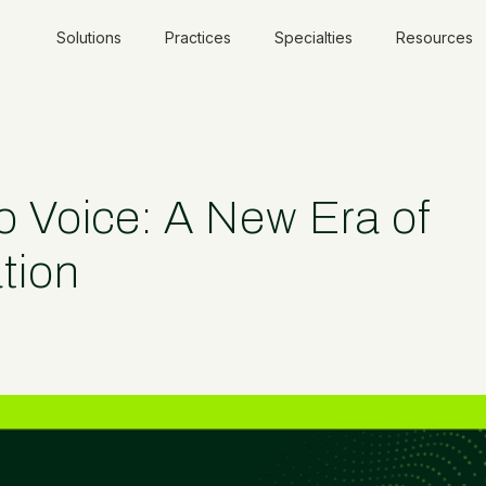
Solutions
Practices
Specialties
Resources
Voice: A New Era of
tion