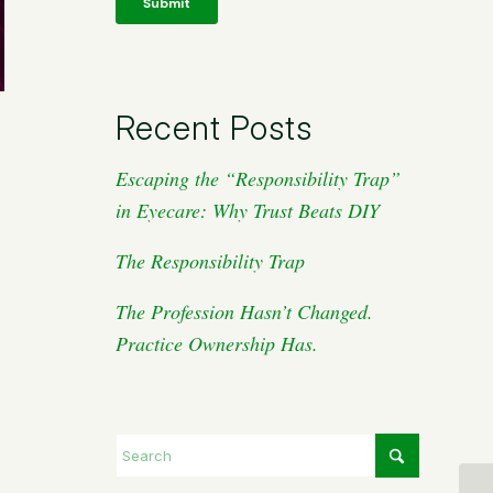
Recent Posts
Escaping the “Responsibility Trap”
in Eyecare: Why Trust Beats DIY
The Responsibility Trap
The Profession Hasn’t Changed.
Practice Ownership Has.