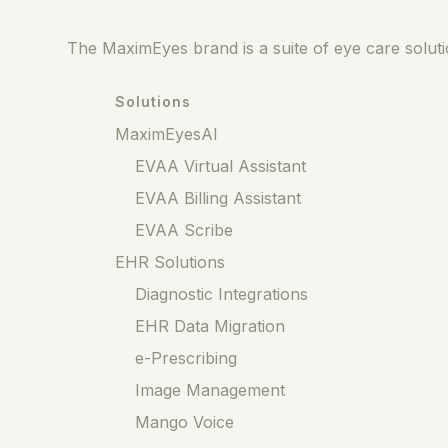
The MaximEyes brand is a suite of eye care solutio
Solutions
MaximEyesAI
EVAA Virtual Assistant
EVAA Billing Assistant
EVAA Scribe
EHR Solutions
Diagnostic Integrations
EHR Data Migration
e-Prescribing
Image Management
Mango Voice