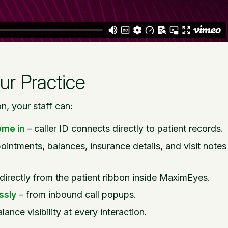
ur Practice
, your staff can:
ome in
– caller ID connects directly to patient records.
ointments, balances, insurance details, and visit notes
l directly from the patient ribbon inside MaximEyes.
ssly
– from inbound call popups.
lance visibility at every interaction.