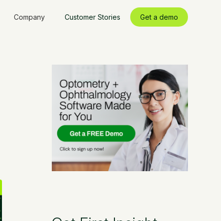
Company
Customer Stories
Get a demo