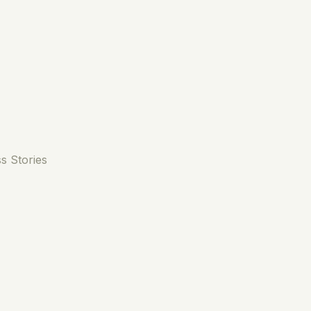
s Stories