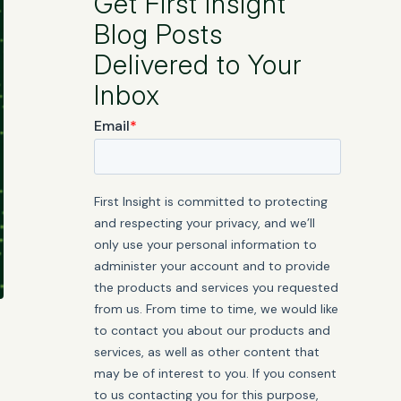
Get First Insight
Blog Posts
Delivered to Your
Inbox