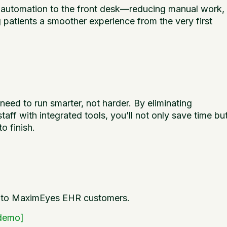
automation to the front desk—reducing manual work,
 patients a smoother experience from the very first
need to run smarter, not harder. By eliminating
f with integrated tools, you’ll not only save time bu
o finish.
w to MaximEyes EHR customers.
 demo]