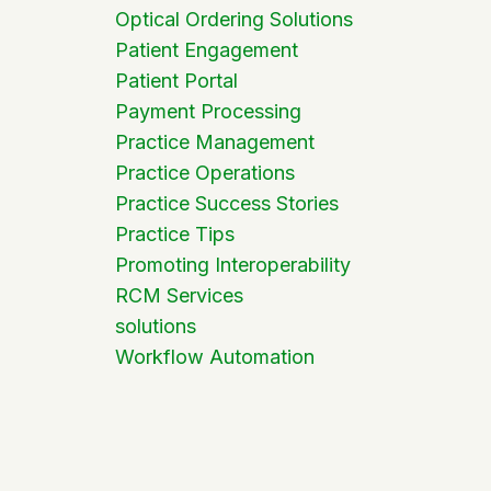
Optical Ordering Solutions
Patient Engagement
Patient Portal
Payment Processing
Practice Management
Practice Operations
Practice Success Stories
Practice Tips
Promoting Interoperability
RCM Services
solutions
Workflow Automation