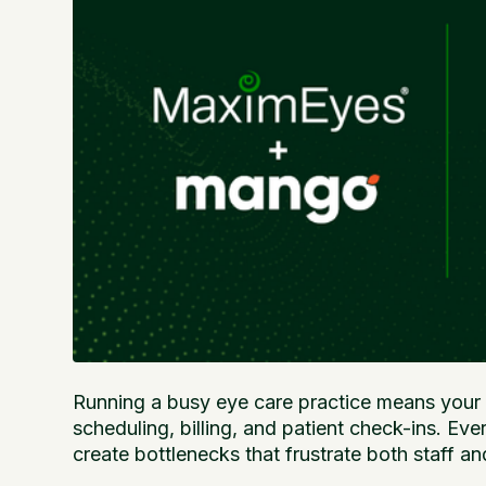
Running a busy eye care practice means your f
scheduling, billing, and patient check-ins. E
create bottlenecks that frustrate both staff an