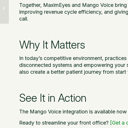
EVAA Billing Assistant:
Together, MaximEyes and Mango Voice bring 
Smarter Revenue
improving revenue cycle efficiency, and giving
Cycle Automation
call.
Why It Matters
In today’s competitive environment, practices 
disconnected systems and empowering your staf
also create a better patient journey from start t
See It in Action
The Mango Voice integration is available no
Ready to streamline your front office?
[Get a