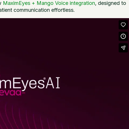
ew
MaximEyes + Mango Voice integration
, designed to
atient communication effortless.