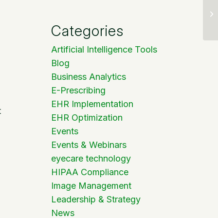
Categories
Artificial Intelligence Tools
Blog
Business Analytics
E-Prescribing
EHR Implementation
t
EHR Optimization
Events
Events & Webinars
eyecare technology
HIPAA Compliance
Image Management
Leadership & Strategy
News