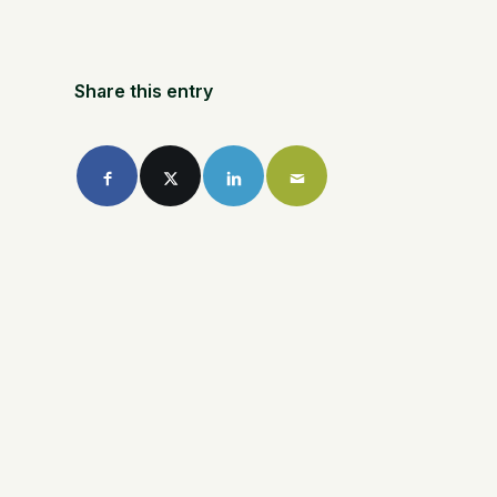
Share this entry