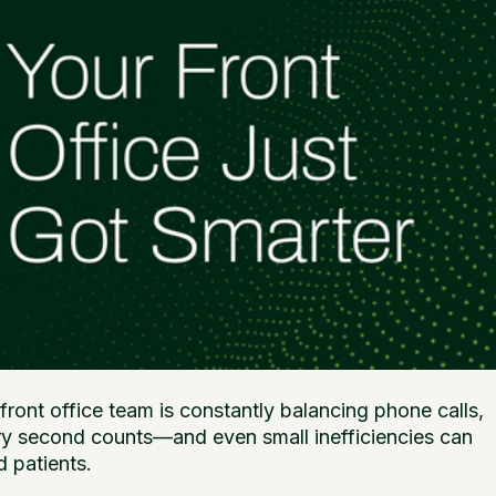
ront office team is constantly balancing phone calls,
very second counts—and even small inefficiencies can
d patients.