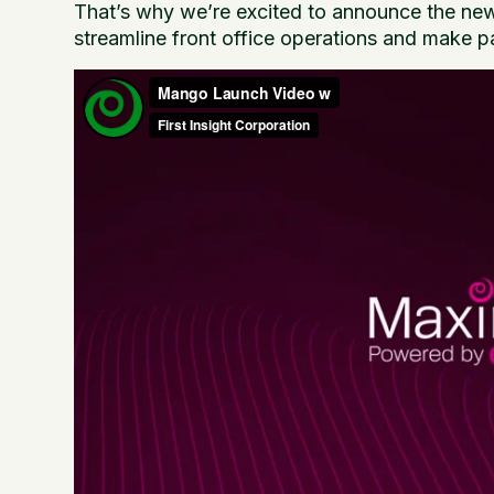
That’s why we’re excited to announce the n
streamline front office operations and make p