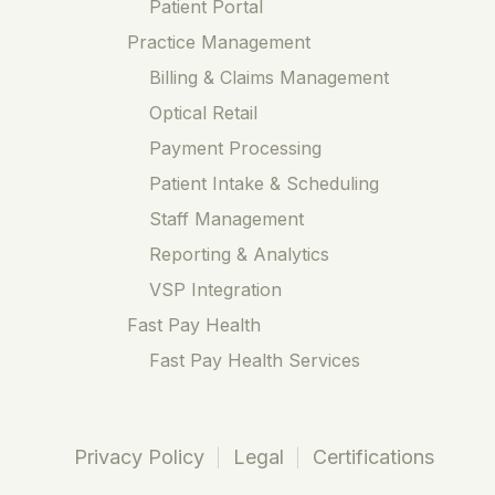
Patient Portal
Practice Management
Billing & Claims Management
Optical Retail
Payment Processing
Patient Intake & Scheduling
Staff Management
Reporting & Analytics
VSP Integration
Fast Pay Health
Fast Pay Health Services
Privacy Policy
Legal
Certifications