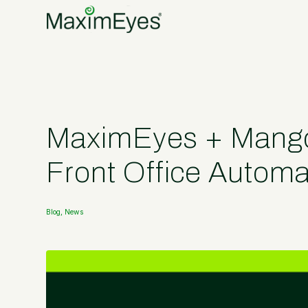
MaximEyes + Mango 
Front Office Automa
Blog
,
News