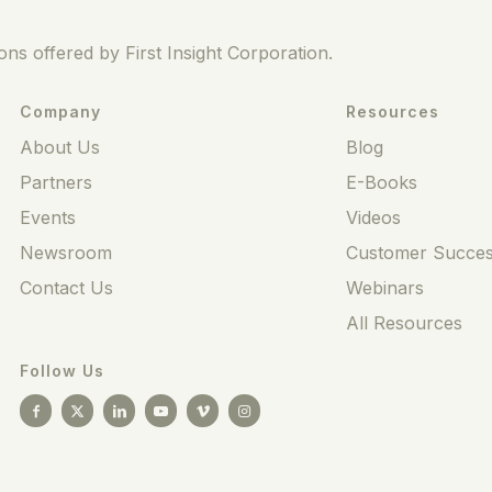
ns offered by First Insight Corporation.
Company
Resources
About Us
Blog
Partners
E-Books
Events
Videos
Newsroom
Customer Succes
Contact Us
Webinars
All Resources
Follow Us