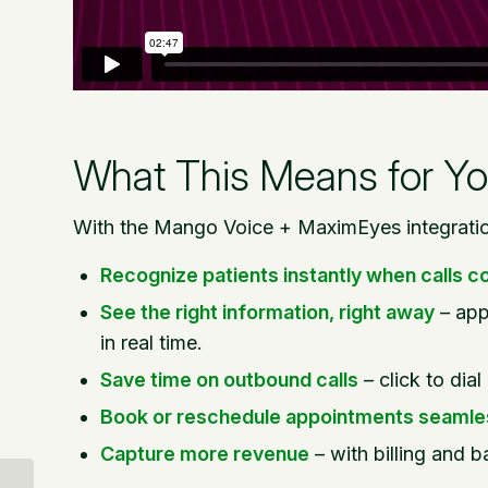
What This Means for Yo
With the Mango Voice + MaximEyes integration
Recognize patients instantly when calls c
See the right information, right away
– app
in real time.
Save time on outbound calls
– click to dia
Book or reschedule appointments seamle
Capture more revenue
– with billing and ba