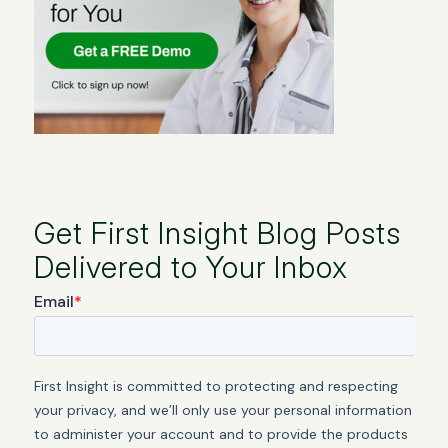
Get First Insight Blog Posts
Delivered to Your Inbox