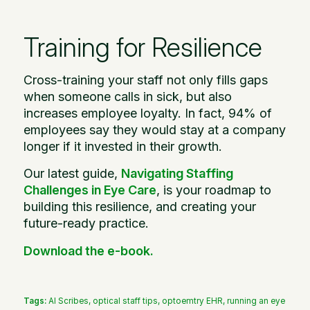
Training for Resilience
Cross-training your staff not only fills gaps
when someone calls in sick, but also
increases employee loyalty. In fact, 94% of
employees say they would stay at a company
longer if it invested in their growth.
Our latest guide,
Navigating Staffing
Challenges in Eye Care
, is your roadmap to
building this resilience, and creating your
future-ready practice.
Download the e-book.
Tags:
AI Scribes
,
optical staff tips
,
optoemtry EHR
,
running an eye