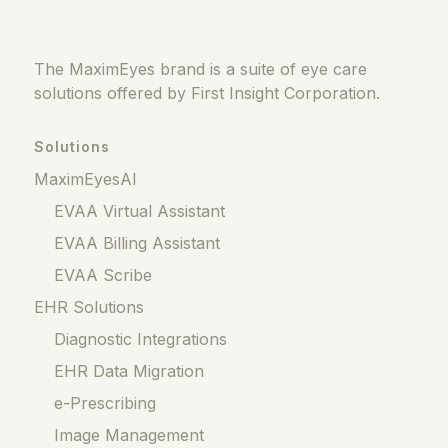
The MaximEyes brand is a suite of eye care
solutions offered by First Insight Corporation.
Solutions
MaximEyesAI
EVAA Virtual Assistant
EVAA Billing Assistant
EVAA Scribe
EHR Solutions
Diagnostic Integrations
EHR Data Migration
e-Prescribing
Image Management