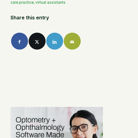
care practice
,
virtual assistants
Share this entry