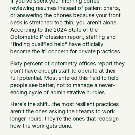
If you’ve spent your morning coffee
reviewing resumes instead of patient charts,
or answering the phones because your front
desk is stretched too thin, you aren’t alone.
According to the 2024 State of the
Optometric Profession report, staffing and
“finding qualified help” have officially
become the #1 concern for private practices.
Sixty percent of optometry offices report they
don’t have enough staff to operate at their
full potential. Most entered this field to help
people see better, not to manage a never-
ending cycle of administrative hurdles.
Here’s the shift…the most resilient practices
aren’t the ones asking their teams to work
longer hours; they’re the ones that redesign
how the work gets done.