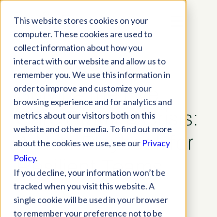
This website stores cookies on your
computer. These cookies are used to
collect information about how you
interact with our website and allow us to
remember you. We use this information in
order to improve and customize your
Solving the Eye
browsing experience and for analytics and
Care Staffing Crisis:
metrics about our visitors both on this
website and other media. To find out more
A New Playbook for
about the cookies we use, see our
Privacy
Policy
.
Resilient Teams
If you decline, your information won’t be
tracked when you visit this website. A
Blog
,
Practice Tips
single cookie will be used in your browser
to remember your preference not to be