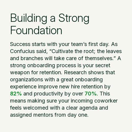
Building a Strong
Foundation
Success starts with your team’s first day. As
Confucius said, “Cultivate the root; the leaves
and branches will take care of themselves.” A
strong onboarding process is your secret
weapon for retention. Research shows that
organizations with a great onboarding
experience improve new hire retention by
82%
and productivity by over
70%
. This
means making sure your incoming coworker
feels welcomed with a clear agenda and
assigned mentors from day one.