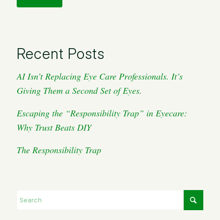
Recent Posts
AI Isn’t Replacing Eye Care Professionals. It’s
Giving Them a Second Set of Eyes.
Escaping the “Responsibility Trap” in Eyecare:
Why Trust Beats DIY
The Responsibility Trap