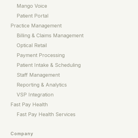
Mango Voice
Patient Portal
Practice Management
Billing & Claims Management
Optical Retail
Payment Processing
Patient Intake & Scheduling
Staff Management
Reporting & Analytics
VSP Integration
Fast Pay Health
Fast Pay Health Services
Company