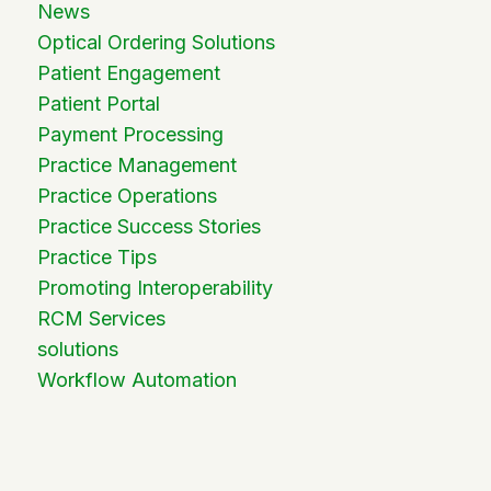
News
Optical Ordering Solutions
Patient Engagement
Patient Portal
Payment Processing
Practice Management
Practice Operations
Practice Success Stories
Practice Tips
Promoting Interoperability
RCM Services
solutions
Workflow Automation