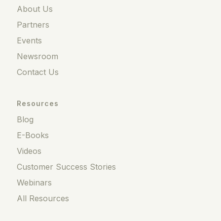
About Us
Partners
Events
Newsroom
Contact Us
Resources
Blog
E-Books
Videos
Customer Success Stories
Webinars
All Resources