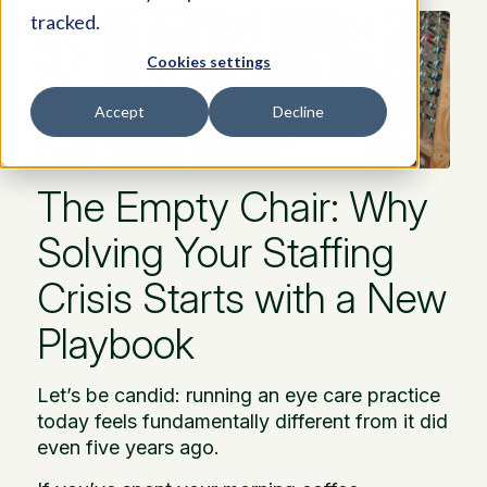
tracked.
Cookies settings
Accept
Decline
The Empty Chair: Why
Solving Your Staffing
Crisis Starts with a New
Playbook
Let’s be candid: running an eye care practice
today feels fundamentally different from it did
even five years ago.