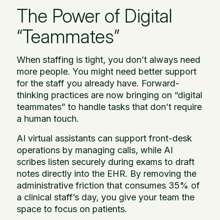
The Power of Digital
“Teammates”
When staffing is tight, you don’t always need
more people. You might need better support
for the staff you already have. Forward-
thinking practices are now bringing on “digital
teammates” to handle tasks that don’t require
a human touch.
AI virtual assistants can support front-desk
operations by managing calls, while AI
scribes listen securely during exams to draft
notes directly into the EHR. By removing the
administrative friction that consumes 35% of
a clinical staff’s day, you give your team the
space to focus on patients.