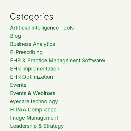
Categories
Artificial Intelligence Tools
Blog
Business Analytics
E-Prescribing
EHR & Practice Management Software\
EHR Implementation
EHR Optimization
Events
Events & Webinars
eyecare technology
HIPAA Compliance
Image Management
Leadership & Strategy